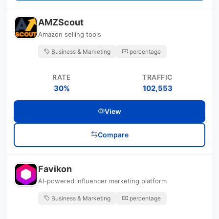
AMZScout
Amazon selling tools
Business & Marketing
percentage
RATE
TRAFFIC
30%
102,553
View
Compare
Favikon
AI-powered influencer marketing platform
Business & Marketing
percentage