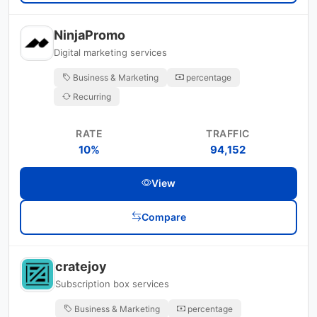
NinjaPromo
Digital marketing services
Business & Marketing
percentage
Recurring
RATE
TRAFFIC
10%
94,152
View
Compare
cratejoy
Subscription box services
Business & Marketing
percentage