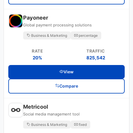
Payoneer
Global payment processing solutions
Business & Marketing
percentage
RATE
TRAFFIC
20%
825,542
View
Compare
Metricool
Social media management tool
Business & Marketing
fixed