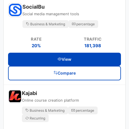
SocialBu
Social media management tools
Business & Marketing
percentage
RATE
TRAFFIC
20%
181,398
View
Compare
Kajabi
Online course creation platform
Business & Marketing
percentage
Recurring