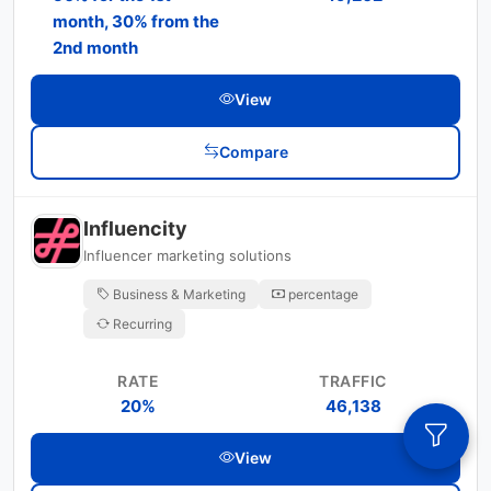
month, 30% from the
2nd month
View
Compare
Influencity
Influencer marketing solutions
Business & Marketing
percentage
Recurring
RATE
TRAFFIC
20%
46,138
View