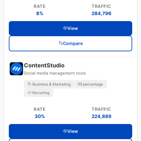
RATE
TRAFFIC
8%
284,796
View
Compare
ContentStudio
Social media management tools
Business & Marketing
percentage
Recurring
RATE
TRAFFIC
30%
224,889
View