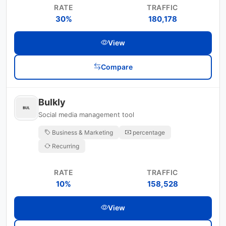
RATE
TRAFFIC
30%
180,178
View
Compare
Bulkly
Social media management tool
Business & Marketing
percentage
Recurring
RATE
TRAFFIC
10%
158,528
View