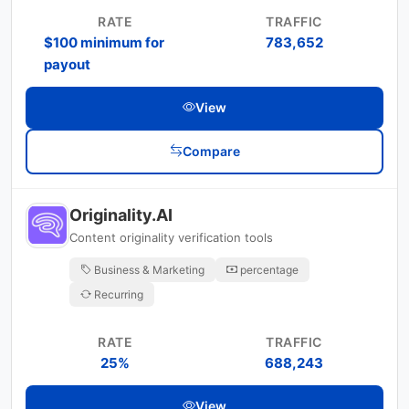
RATE
TRAFFIC
$100 minimum for
783,652
payout
View
Compare
Originality.AI
Content originality verification tools
Business & Marketing
percentage
Recurring
RATE
TRAFFIC
25%
688,243
View