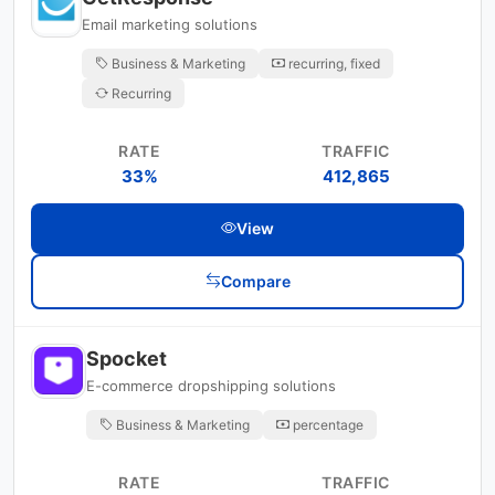
Email marketing solutions
Business & Marketing
recurring, fixed
Recurring
RATE
TRAFFIC
33%
412,865
View
Compare
Spocket
E-commerce dropshipping solutions
Business & Marketing
percentage
RATE
TRAFFIC