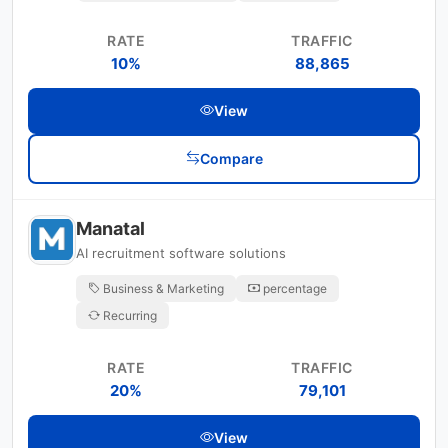
RATE
TRAFFIC
10%
88,865
View
Compare
Manatal
AI recruitment software solutions
Business & Marketing
percentage
Recurring
RATE
TRAFFIC
20%
79,101
View