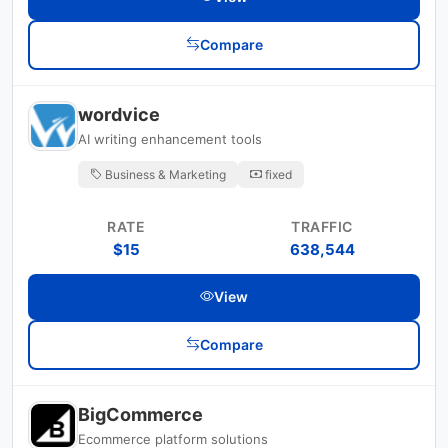
Compare
wordvice
AI writing enhancement tools
Business & Marketing
fixed
RATE
TRAFFIC
$15
638,544
View
Compare
BigCommerce
Ecommerce platform solutions