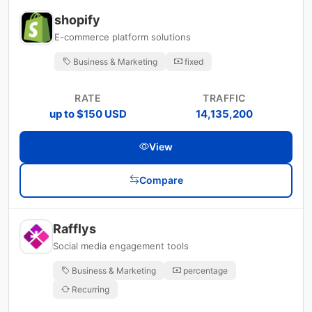
shopify
E-commerce platform solutions
Business & Marketing
fixed
RATE
TRAFFIC
up to $150 USD
14,135,200
View
Compare
Rafflys
Social media engagement tools
Business & Marketing
percentage
Recurring