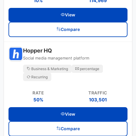
10%
114,969
View
Compare
Hopper HQ
Social media management platform
Business & Marketing
percentage
Recurring
RATE
TRAFFIC
50%
103,501
View
Compare