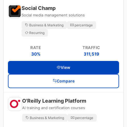
Social Champ
Social media management solutions
Business & Marketing
percentage
Recurring
RATE
TRAFFIC
30%
311,519
View
Compare
O'Reilly Learning Platform
AI training and certification courses
Business & Marketing
percentage