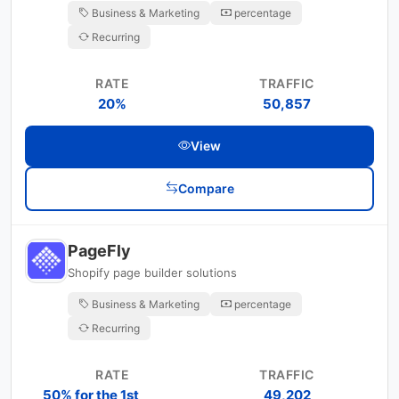
Business & Marketing
percentage
Recurring
RATE
TRAFFIC
20%
50,857
View
Compare
PageFly
Shopify page builder solutions
Business & Marketing
percentage
Recurring
RATE
TRAFFIC
50% for the 1st
49,202