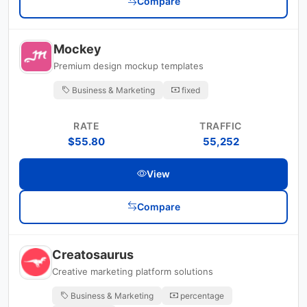
Compare
Mockey
Premium design mockup templates
Business & Marketing
fixed
RATE
TRAFFIC
$55.80
55,252
View
Compare
Creatosaurus
Creative marketing platform solutions
Business & Marketing
percentage