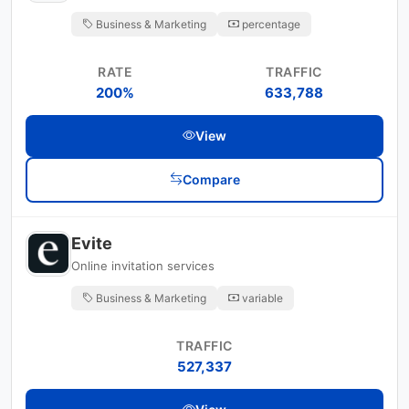
Business & Marketing
percentage
RATE
TRAFFIC
200%
633,788
View
Compare
Evite
Online invitation services
Business & Marketing
variable
TRAFFIC
527,337