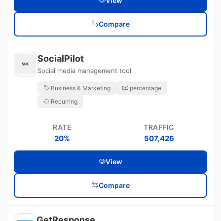
View
Compare
SocialPilot
Social media management tool
Business & Marketing
percentage
Recurring
RATE
TRAFFIC
20%
507,426
View
Compare
GetResponse