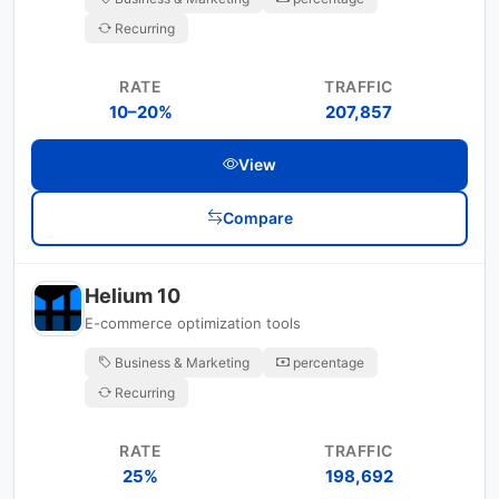
Recurring
RATE
TRAFFIC
10–20%
207,857
View
Compare
Helium 10
E-commerce optimization tools
Business & Marketing
percentage
Recurring
RATE
TRAFFIC
25%
198,692