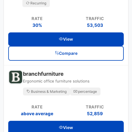
Recurring
RATE
TRAFFIC
30%
53,503
View
Compare
branchfurniture
Ergonomic office furniture solutions
Business & Marketing
percentage
RATE
TRAFFIC
above average
52,859
View