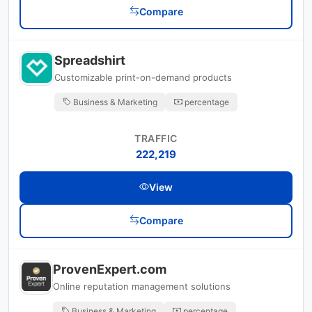
Compare
Spreadshirt
Customizable print-on-demand products
Business & Marketing
percentage
TRAFFIC
222,219
View
Compare
ProvenExpert.com
Online reputation management solutions
Business & Marketing
percentage