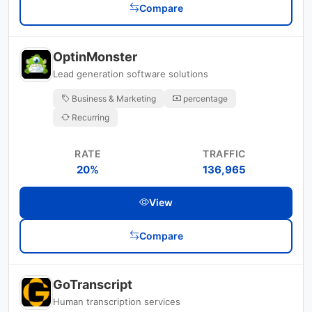
Compare
OptinMonster
Lead generation software solutions
Business & Marketing
percentage
Recurring
RATE
TRAFFIC
20%
136,965
View
Compare
GoTranscript
Human transcription services