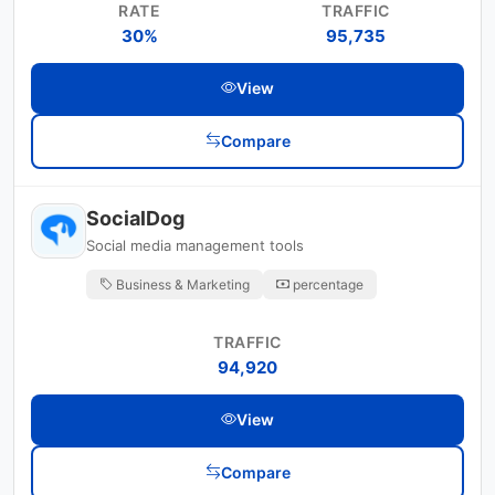
RATE
TRAFFIC
30%
95,735
View
Compare
SocialDog
Social media management tools
Business & Marketing
percentage
TRAFFIC
94,920
View
Compare