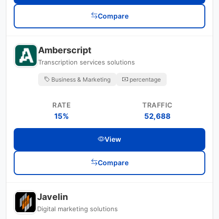
Compare
Amberscript
Transcription services solutions
Business & Marketing
percentage
RATE
TRAFFIC
15%
52,688
View
Compare
Javelin
Digital marketing solutions