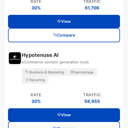
RATE
TRAFFIC
30%
61,706
View
Compare
Hypotenuse AI
eCommerce content generation tools
Business & Marketing
percentage
Recurring
RATE
TRAFFIC
30%
58,955
View