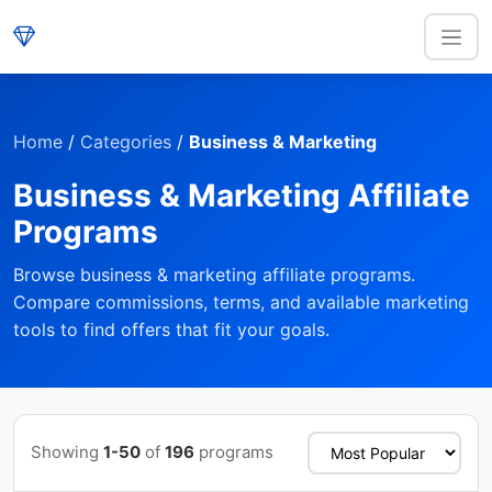
Home
/
Categories
/
Business & Marketing
Business & Marketing Affiliate
Programs
Browse business & marketing affiliate programs.
Compare commissions, terms, and available marketing
tools to find offers that fit your goals.
Showing
1-50
of
196
programs