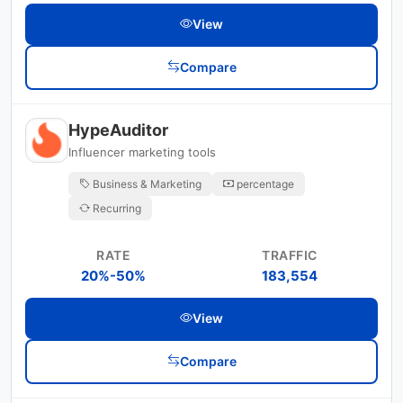
View
Compare
HypeAuditor
Influencer marketing tools
Business & Marketing
percentage
Recurring
RATE
TRAFFIC
20%-50%
183,554
View
Compare