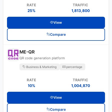
RATE
TRAFFIC
25%
1,813,800
View
Compare
ME-QR
QR code generation platform
Business & Marketing
percentage
RATE
TRAFFIC
10%
1,004,870
View
Compare