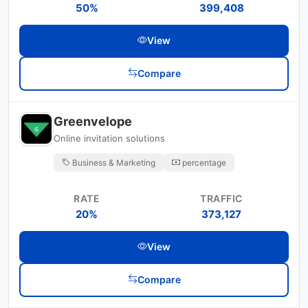
50%
399,408
View
Compare
Greenvelope
Online invitation solutions
Business & Marketing
percentage
RATE
TRAFFIC
20%
373,127
View
Compare