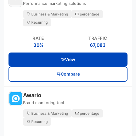
Performance marketing solutions
Business & Marketing
percentage
Recurring
RATE
TRAFFIC
30%
67,083
View
Compare
Awario
Brand monitoring tool
Business & Marketing
percentage
Recurring