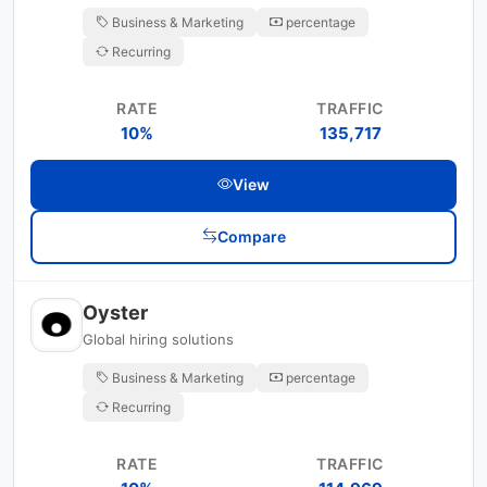
Business & Marketing
percentage
Recurring
RATE
TRAFFIC
10%
135,717
View
Compare
Oyster
Global hiring solutions
Business & Marketing
percentage
Recurring
RATE
TRAFFIC