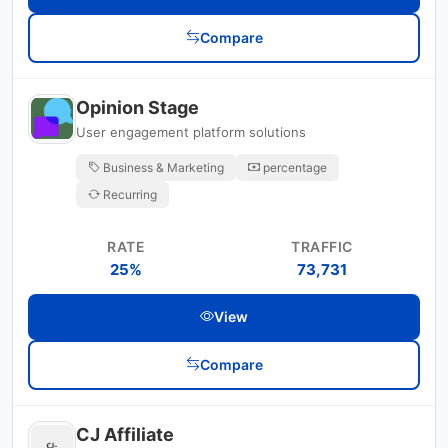
Compare
Opinion Stage
User engagement platform solutions
Business & Marketing
percentage
Recurring
RATE
TRAFFIC
25%
73,731
View
Compare
CJ Affiliate