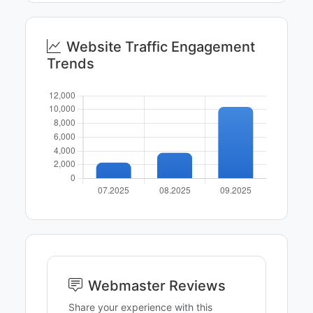
Website Traffic Engagement
Trends
Webmaster Reviews
Share your experience with this