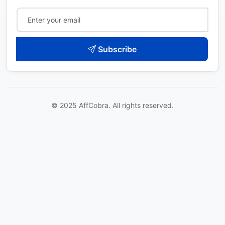
Subscribe
© 2025 AffCobra. All rights reserved.