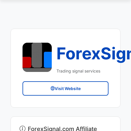
ForexSig
Trading signal services
Visit Website
ForexSignal.com Affiliate