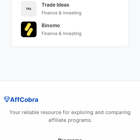
Trade Ideas
Finance & Investing
Binomo
Finance & Investing
AffCobra
Your reliable resource for exploring and comparing
affiliate programs.