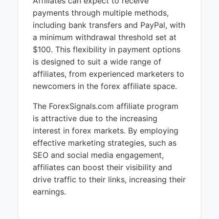
Affiliates can expect to receive
payments through multiple methods,
including bank transfers and PayPal, with
a minimum withdrawal threshold set at
$100. This flexibility in payment options
is designed to suit a wide range of
affiliates, from experienced marketers to
newcomers in the forex affiliate space.
The ForexSignals.com affiliate program
is attractive due to the increasing
interest in forex markets. By employing
effective marketing strategies, such as
SEO and social media engagement,
affiliates can boost their visibility and
drive traffic to their links, increasing their
earnings.