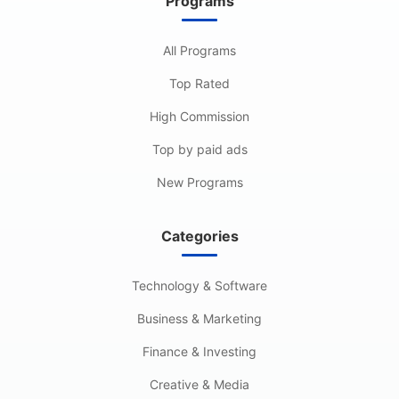
Programs
All Programs
Top Rated
High Commission
Top by paid ads
New Programs
Categories
Technology & Software
Business & Marketing
Finance & Investing
Creative & Media