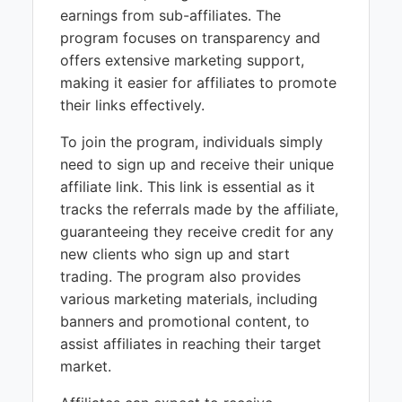
earnings from sub-affiliates. The
program focuses on transparency and
offers extensive marketing support,
making it easier for affiliates to promote
their links effectively.
To join the program, individuals simply
need to sign up and receive their unique
affiliate link. This link is essential as it
tracks the referrals made by the affiliate,
guaranteeing they receive credit for any
new clients who sign up and start
trading. The program also provides
various marketing materials, including
banners and promotional content, to
assist affiliates in reaching their target
market.