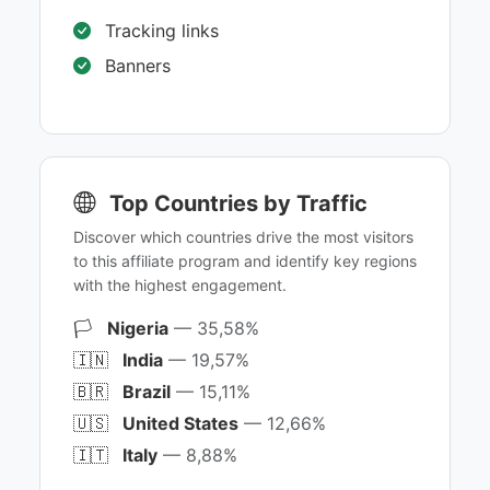
Tracking links
Banners
Top Countries by Traffic
Discover which countries drive the most visitors
to this affiliate program and identify key regions
with the highest engagement.
🏳️
Nigeria
— 35,58%
🇮🇳
India
— 19,57%
🇧🇷
Brazil
— 15,11%
🇺🇸
United States
— 12,66%
🇮🇹
Italy
— 8,88%