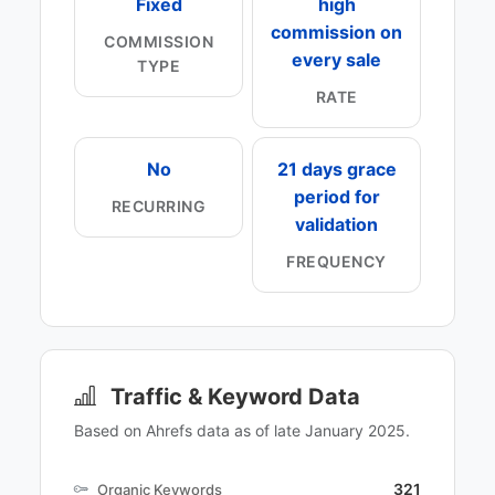
Fixed
high
commission on
COMMISSION
every sale
TYPE
RATE
No
21 days grace
period for
RECURRING
validation
FREQUENCY
Traffic & Keyword Data
Based on Ahrefs data as of late January 2025.
321
Organic Keywords