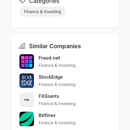
Categories
Finance & Investing
Similar Companies
Fraud.net
Finance & Investing
StockEdge
Finance & Investing
FXGiants
Finance & Investing
Bitfinex
Finance & Investing