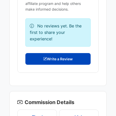
affiliate program and help others
make informed decisions.
No reviews yet. Be the
first to share your
experience!
Write a Review
Commission Details