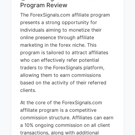
Program Review
The ForexSignals.com affiliate program
presents a strong opportunity for
individuals aiming to monetize their
online presence through affiliate
marketing in the forex niche. This
program is tailored to attract affiliates
who can effectively refer potential
traders to the ForexSignals platform,
allowing them to earn commissions
based on the activity of their referred
clients.
At the core of the ForexSignals.com
affiliate program is a competitive
commission structure. Affiliates can earn
a 10% ongoing commission on all client
transactions, along with additional