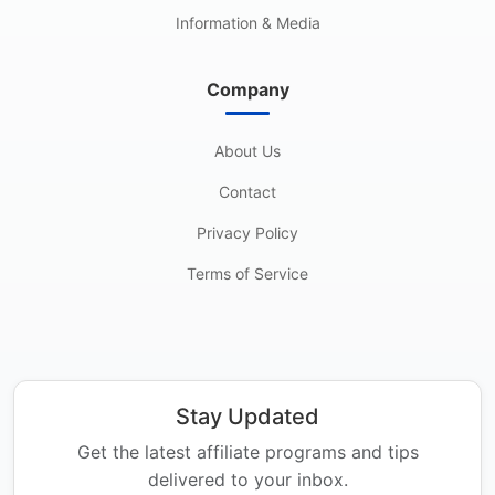
Information & Media
Company
About Us
Contact
Privacy Policy
Terms of Service
Stay Updated
Get the latest affiliate programs and tips
delivered to your inbox.