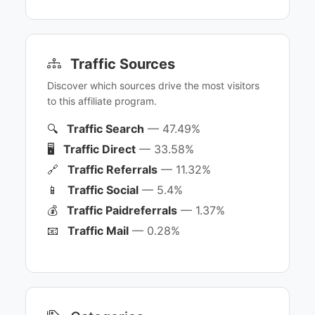
Traffic Sources
Discover which sources drive the most visitors
to this affiliate program.
🔍
Traffic Search
— 47.49%
🖥️
Traffic Direct
— 33.58%
🔗
Traffic Referrals
— 11.32%
📱
Traffic Social
— 5.4%
💰
Traffic Paidreferrals
— 1.37%
📧
Traffic Mail
— 0.28%