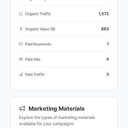
1,572
Organic Traffic
883
Organic Value ($)
1
Paid Keywords
4
Paid Ads
3
Paid Traffic
Marketing Materials
Explore the types of marketing materials
available for your campaigns: